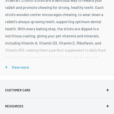
Vitakraft Crunch Sticks are a delicious way to reward your
rabbit and promote chewing for strong, healthy teeth. Each
stick’s wooden center encourages chewing, to wear down a
rabbit’s always-growing teeth, supporting optimum dental
health. With every baking step, the sticks are dipped in a
nutritious coating, giving your pet vitamins and minerals,
including Vitamin A, Vitamin D3, Vitamin E, Riboflavin, and
Vitamin B12, making them a perfect supplement to daily food.
Included clips ensure that Crunch Sticks can be securely
attached to your pet’s cage. Indulge your rabbit with a tasty
View more
treat they will love, including popped grains, and a touch of
real honey! Two treat sticks per pack.
Triple-baked for extra crunch
CUSTOMER CARE
Natural wood chew center, for hours of fun, long after the
About Us
treat is gone
RESOURCES
Shipping F.A.Q
Fortified with added vitamins and minerals