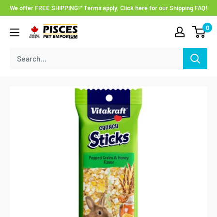
Skip
We offer FREE SHIPPING!* Terms apply. Click here for our Shipping FAQ!
to
0
Pisces
content
Pet
Emporium