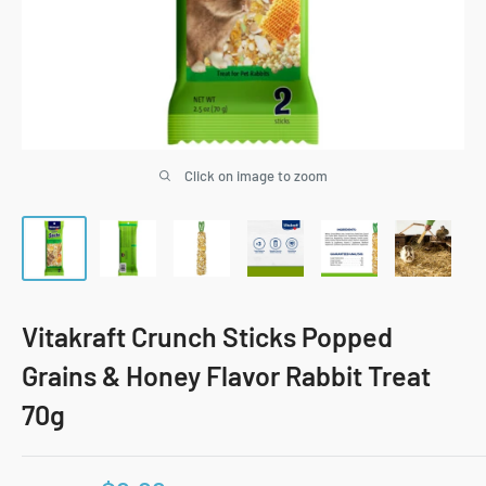
Click on image to zoom
Vitakraft Crunch Sticks Popped
Grains & Honey Flavor Rabbit Treat
70g