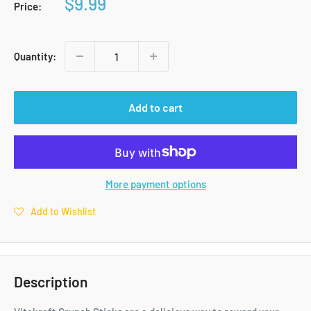
Sale
$9.99
Price:
price
Quantity:
Add to cart
More payment options
Add to Wishlist
Description