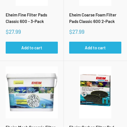
Eheim Fine Filter Pads
Eheim Coarse Foam Filter
Classic 600 - 3-Pack
Pads Classic 600 2-Pack
Sale
Sale
$27.99
$27.99
price
price
Add to cart
Add to cart