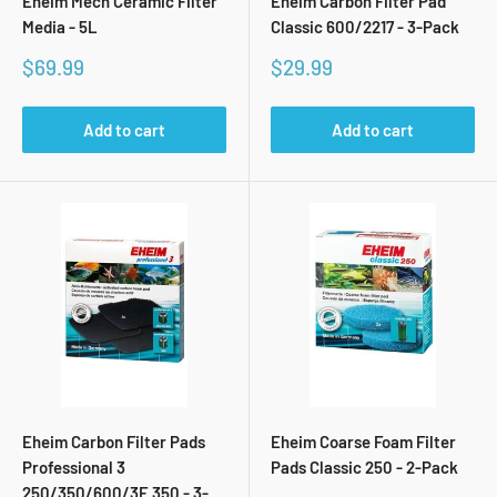
Eheim Mech Ceramic Filter
Eheim Carbon Filter Pad
Media - 5L
Classic 600/2217 - 3-Pack
Sale
Sale
$69.99
$29.99
price
price
Add to cart
Add to cart
Eheim Carbon Filter Pads
Eheim Coarse Foam Filter
Professional 3
Pads Classic 250 - 2-Pack
250/350/600/3E 350 - 3-