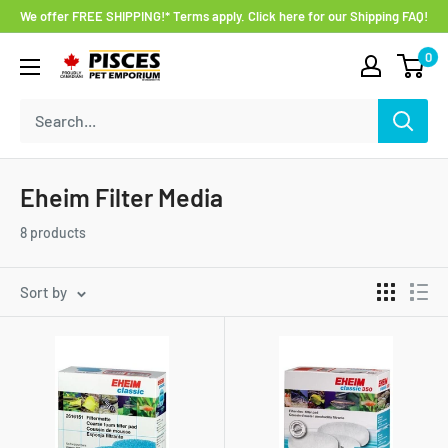
Skip
We offer FREE SHIPPING!* Terms apply. Click here for our Shipping FAQ!
to
0
Pisces
content
Pet
Emporium
Eheim Filter Media
8 products
Sort by