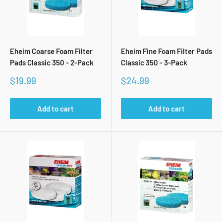
Eheim Coarse Foam Filter
Eheim Fine Foam Filter Pads
Pads Classic 350 - 2-Pack
Classic 350 - 3-Pack
Sale
Sale
$19.99
$24.99
price
price
Add to cart
Add to cart